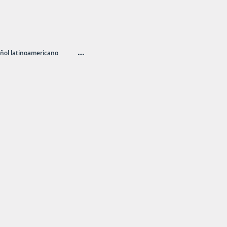
…
ñol latinoamericano