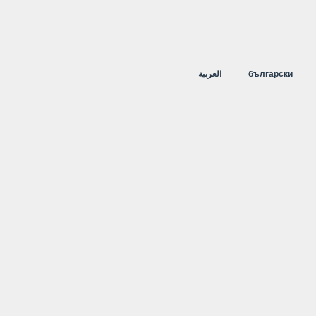
العربية
български