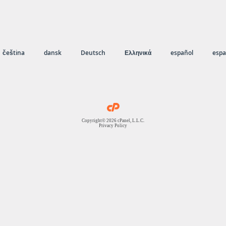
čeština
dansk
Deutsch
Ελληνικά
español
espa
Copyright© 2026 cPanel, L.L.C.
Privacy Policy