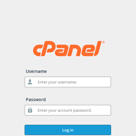
Username
Password
Log in